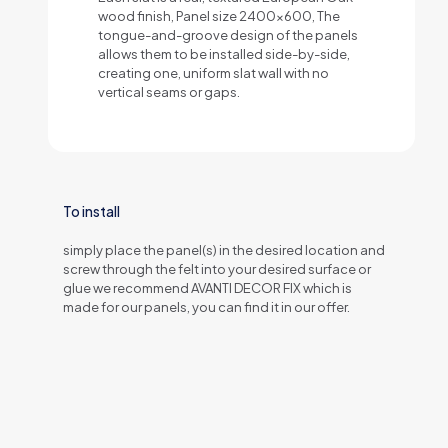
wood finish, Panel size 2400x600, The
tongue-and-groove design of the panels
allows them to be installed side-by-side,
creating one, uniform slat wall with no
vertical seams or gaps.
To install
simply place the panel(s) in the desired location and
screw through the felt into your desired surface or
glue we recommend AVANTI DECOR FIX which is
made for our panels, you can find it in our offer.
1 review for
NATURAL OAK Acustic Panel
Weight
Natural Veneer
1 kg