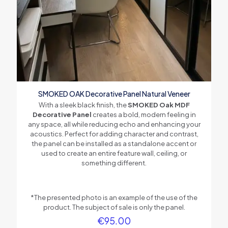
Painted Wood Veneer
Slat Core Material
MDF
Backing Material
Acoustical Polyester Felt
SMOKED OAK Decorative Panel Natural Veneer
With a sleek black finish, the
SMOKED Oak MDF
Decorative Panel
creates a bold, modern feeling in
any space, all while reducing echo and enhancing your
acoustics. Perfect for adding character and contrast,
the panel can be installed as a standalone accent or
used to create an entire feature wall, ceiling, or
something different.
*The presented photo is an example of the use of the
product. The subject of sale is only the panel.
€
95.00